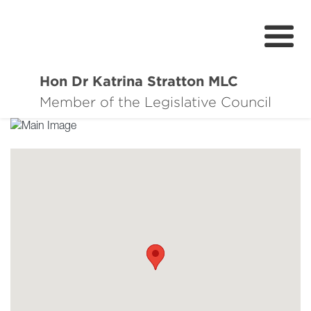
Hon Dr Katrina Stratton MLC
About
Member of the Legislative Council
Events
Issues & Surveys
News
Contact
Donate