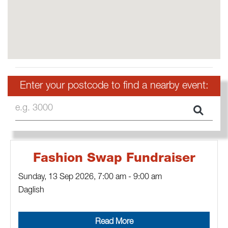
Enter your postcode to find a nearby event:
e.g. 3000
Fashion Swap Fundraiser
Sunday, 13 Sep 2026
,
7:00 am
-
9:00 am
Daglish
Read More